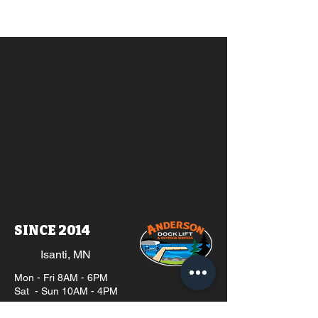
SINCE 2014
Isanti, MN
Mon - Fri 8AM - 6PM
Sat - Sun 10AM - 4PM