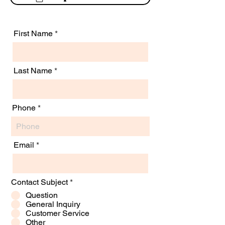
First Name
Last Name
Phone
Email
Contact Subject
*
Question
General Inquiry
Customer Service
Other