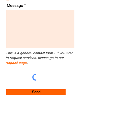
Message
This is a general contact form - If you wish
to request services, please go to our
request page
.
Send