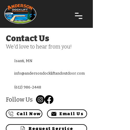
Contact Us
We'd love to hear from you!
Isanti, MN
info@andersondockliftandoutdoor.com
(612) 986-2448
Follow Us
Call Now
Email Us
Request Service