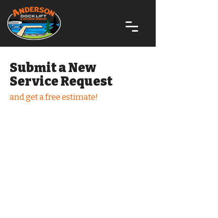
Submit a New
Service Request
and get a free estimate!