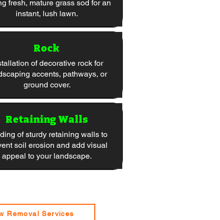
ng fresh, mature grass sod for an
instant, lush lawn.
Rock
stallation of decorative rock for
dscaping accents, pathways, or
ground cover.
Retaining Walls
ding of sturdy retaining walls to
vent soil erosion and add visual
appeal to your landscape.
w Removal Services