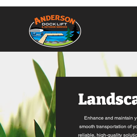
Landsc
Enhance and maintain you
smooth transportation of yo
reliable, high-quality solut