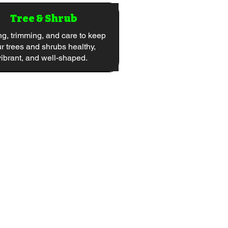
Tree & Shrub
ng, trimming, and care to keep
r trees and shrubs healthy,
vibrant, and well-shaped.