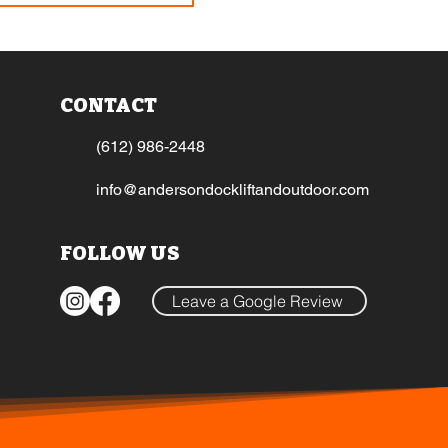
CONTACT
(612) 986-2448
info@andersondockliftandoutdoor.com
FOLLOW US
Leave a Google Review