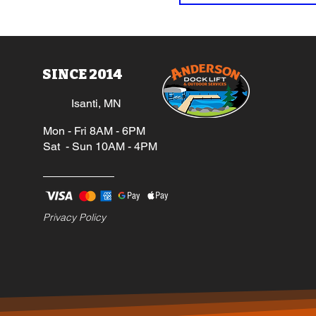
SINCE 2014
Isanti, MN
Mon - Fri 8AM - 6PM
Sat - Sun 10AM - 4PM
Privacy Policy