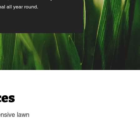
al all year round.
ces
ensive lawn