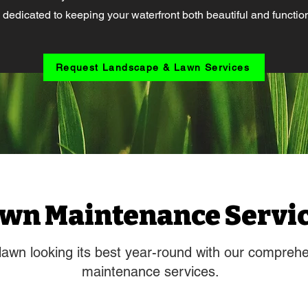
 dedicated to keeping your waterfront both beautiful and function
Request Landscape & Lawn Services
wn Maintenance Servi
lawn looking its best year-round with our compreh
maintenance services.