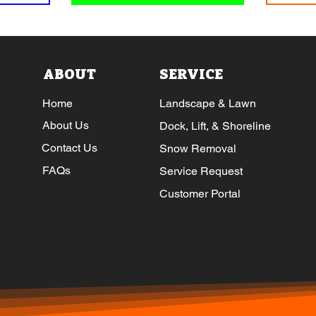
ABOUT
SERVICE
Home
Landscape & Lawn
About Us
Dock, Lift, & Shoreline
Contact Us
Snow Removal
FAQs
Service Request
Customer Portal