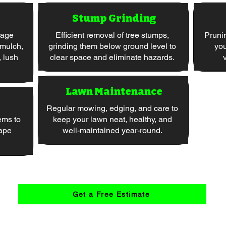
Stump Grinding
rage
Efficient removal of tree stumps,
Pruni
 mulch,
grinding them below ground level to
you
, lush
clear space and eliminate hazards.
Lawn Maintenance
Regular mowing, edging, and care to
ems to
keep your lawn neat, healthy, and
ape
well-maintained year-round.
Get a Free Estimate