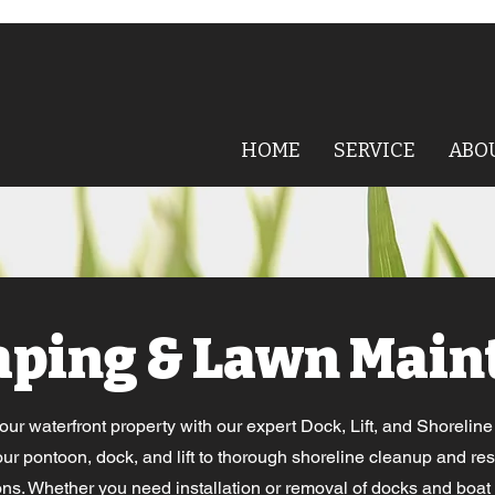
HOME
SERVICE
ABO
aping & Lawn Main
r waterfront property with our expert Dock, Lift, and Shorelin
ur pontoon, dock, and lift to thorough shoreline cleanup and res
ions. Whether you need installation or removal of docks and boat lif