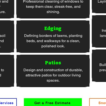
r and
Professional cleaning of windows to
Layi
r
keep them clear, streak-free, and
ure.
shining.
Edging
In
soil
Defining borders of lawns, planting
lan
and
beds, and walkways for a clean,
.
polished look.
Patios
Buil
 to
Design and construction of durable,
pre
d
attractive patios for outdoor living
spaces.
Services
Get a Free Estimate
Sno