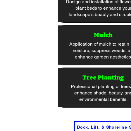
Design and installation of flowe
plant beds to enhance you
landscape's beauty and struct
Mulch
Application of mulch to retain 
moisture, suppress weeds, 
enhance garden aesthetics
Tree Planting
Professional planting of trees
enhance shade, beauty, an
environmental benefits.
Dock, Lift, & Shoreline 