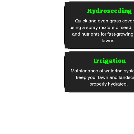
Hydroseeding
Quick and even grass cove
using a spray mixture of seed,
and nutrients for fast-growing
lawns.
Irrigation
Maintenance of watering syst
keep your lawn and landsc
properly hydrated.