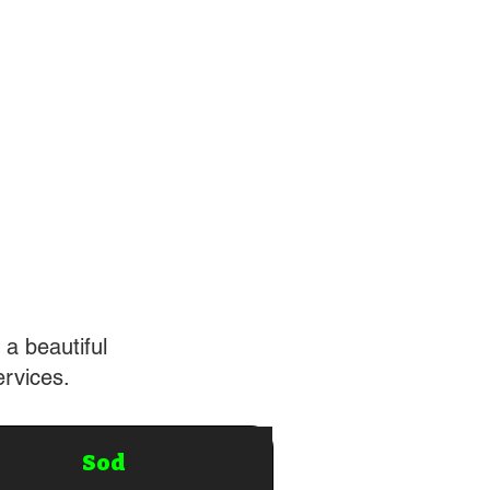
 a beautiful
ervices.
Sod