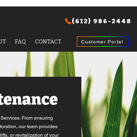
(612) 986-2448
UT
FAQ
CONTACT
Customer Portal
tenance
e Services. From ensuring
toration, our team provides
ts, or revitalization of your