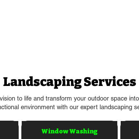
Landscaping Services
vision to life and transform your outdoor space into
ctional environment with our expert landscaping s
Window Washing