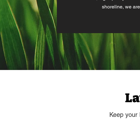
shoreline, we are
La
Keep your 