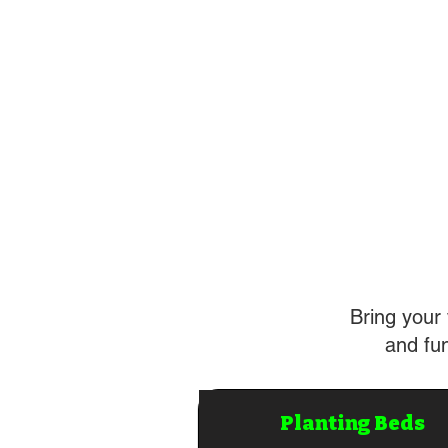
Bring your 
and fun
Planting Beds